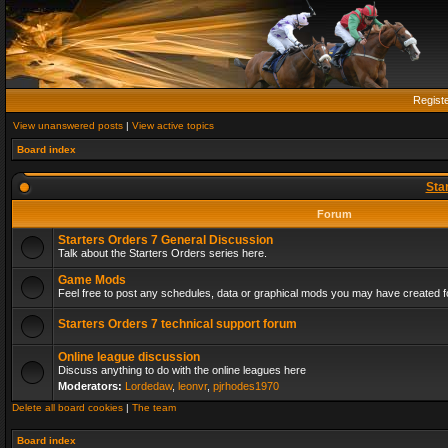
Regist
View unanswered posts
|
View active topics
Board index
Sta
Forum
Starters Orders 7 General Discussion
Talk about the Starters Orders series here.
Game Mods
Feel free to post any schedules, data or graphical mods you may have created fo
Starters Orders 7 technical support forum
Online league discussion
Discuss anything to do with the online leagues here
Moderators:
Lordedaw
,
leonvr
,
pjrhodes1970
Delete all board cookies
|
The team
Board index