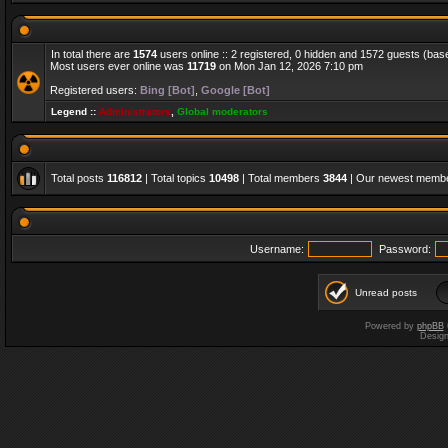
In total there are
1574
users online :: 2 registered, 0 hidden and 1572 guests (bas
Most users ever online was
11719
on Mon Jan 12, 2026 7:10 pm
Registered users:
Bing [Bot]
,
Google [Bot]
Legend ::
Administrators
,
Global moderators
Total posts
116812
| Total topics
10498
| Total members
3844
| Our newest memb
Username:
Password:
Unread posts
Powered by
phpBB
Desig