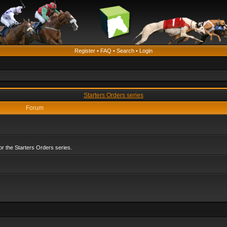
Register
•
FAQ
•
Search
•
Login
Starters Orders series
Forum
r the Starters Orders series.