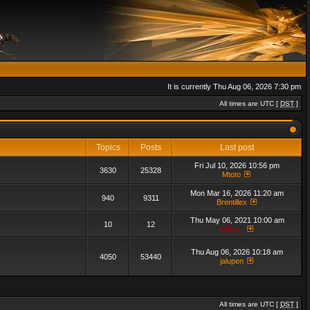
It is currently Thu Aug 06, 2026 7:30 pm
All times are UTC [
DST
]
Topics
Posts
Last post
Fri Jul 10, 2026 10:56 pm
3630
25328
Mtoto
Mon Mar 16, 2026 11:20 am
940
9311
Brentillex
Thu May 06, 2021 10:00 am
10
12
admin_
Thu Aug 06, 2026 10:18 am
4050
53440
jalupen
All times are UTC [
DST
]