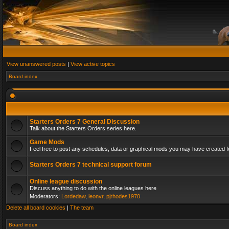
View unanswered posts
|
View active topics
Board index
Starters Orders 7 General Discussion
Talk about the Starters Orders series here.
Game Mods
Feel free to post any schedules, data or graphical mods you may have created fo
Starters Orders 7 technical support forum
Online league discussion
Discuss anything to do with the online leagues here
Moderators:
Lordedaw
,
leonvr
,
pjrhodes1970
Delete all board cookies
|
The team
Board index