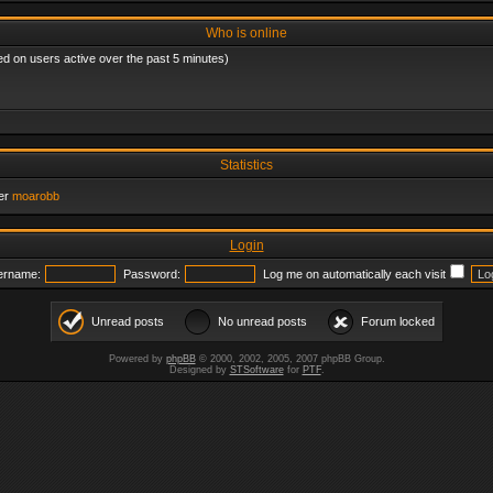
Who is online
ed on users active over the past 5 minutes)
Statistics
er
moarobb
Login
ername:
Password:
Log me on automatically each visit
Unread posts
No unread posts
Forum locked
Powered by
phpBB
© 2000, 2002, 2005, 2007 phpBB Group.
Designed by
STSoftware
for
PTF
.