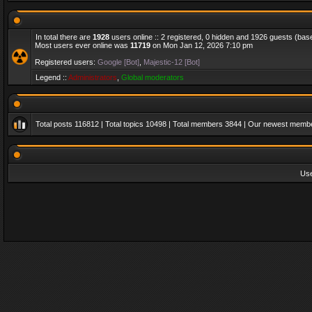
In total there are
1928
users online :: 2 registered, 0 hidden and 1926 guests (bas
Most users ever online was
11719
on Mon Jan 12, 2026 7:10 pm
Registered users:
Google [Bot]
,
Majestic-12 [Bot]
Legend ::
Administrators
,
Global moderators
Total posts
116812
| Total topics
10498
| Total members
3844
| Our newest memb
Us