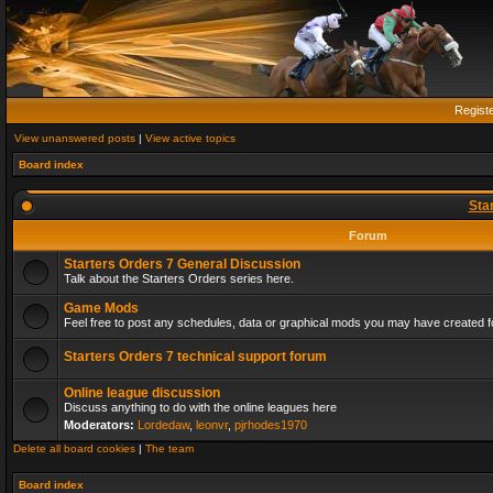
Regist
View unanswered posts
|
View active topics
Board index
Sta
Forum
Starters Orders 7 General Discussion
Talk about the Starters Orders series here.
Game Mods
Feel free to post any schedules, data or graphical mods you may have created fo
Starters Orders 7 technical support forum
Online league discussion
Discuss anything to do with the online leagues here
Moderators:
Lordedaw
,
leonvr
,
pjrhodes1970
Delete all board cookies
|
The team
Board index