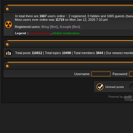
In total there are
1667
users online :: 2 registered, 0 hidden and 1665 guests (bas
Most users ever online was
11719
on Mon Jan 12, 2026 7:10 pm
Registered users:
Bing [Bot]
,
Google [Bot]
Legend ::
Administrators
,
Global moderators
Total posts
116812
| Total topics
10498
| Total members
3844
| Our newest memb
Username:
Password:
Unread posts
Powered by
phpBB
Desig