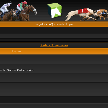
Register
•
FAQ
•
Search
•
Login
Starters Orders series
Forum
r the Starters Orders series.