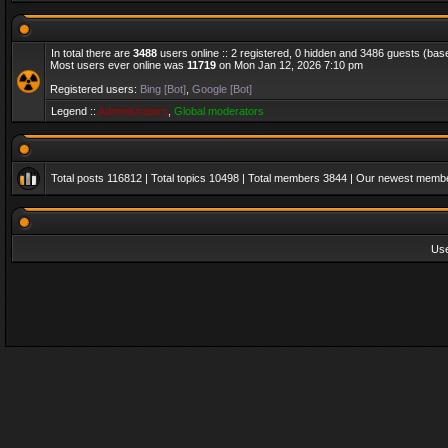
In total there are
3488
users online :: 2 registered, 0 hidden and 3486 guests (bas
Most users ever online was
11719
on Mon Jan 12, 2026 7:10 pm
Registered users:
Bing [Bot]
,
Google [Bot]
Legend ::
Administrators
,
Global moderators
Total posts
116812
| Total topics
10498
| Total members
3844
| Our newest memb
Us