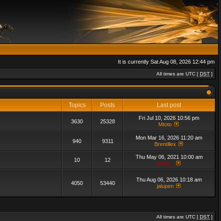
It is currently Sat Aug 08, 2026 12:44 pm
All times are UTC [
DST
]
Topics
Posts
Last post
Fri Jul 10, 2026 10:56 pm
3630
25328
Mtoto
Mon Mar 16, 2026 11:20 am
940
9311
Brentillex
Thu May 06, 2021 10:00 am
10
12
admin_
Thu Aug 06, 2026 10:18 am
4050
53440
jalupen
All times are UTC [
DST
]