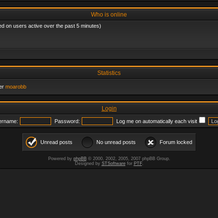
Who is online
ed on users active over the past 5 minutes)
Statistics
er
moarobb
Login
ername:
Password:
Log me on automatically each visit
Unread posts
No unread posts
Forum locked
Powered by
phpBB
© 2000, 2002, 2005, 2007 phpBB Group.
Designed by
STSoftware
for
PTF
.