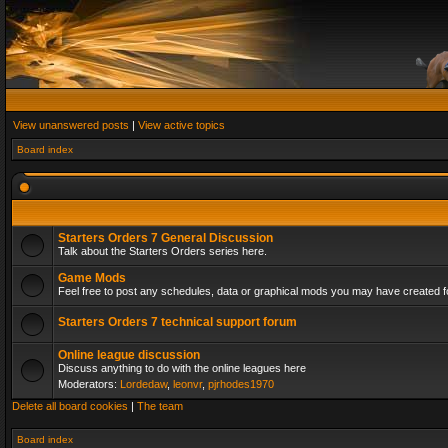
View unanswered posts
|
View active topics
Board index
Starters Orders 7 General Discussion
Talk about the Starters Orders series here.
Game Mods
Feel free to post any schedules, data or graphical mods you may have created fo
Starters Orders 7 technical support forum
Online league discussion
Discuss anything to do with the online leagues here
Moderators:
Lordedaw
,
leonvr
,
pjrhodes1970
Delete all board cookies
|
The team
Board index