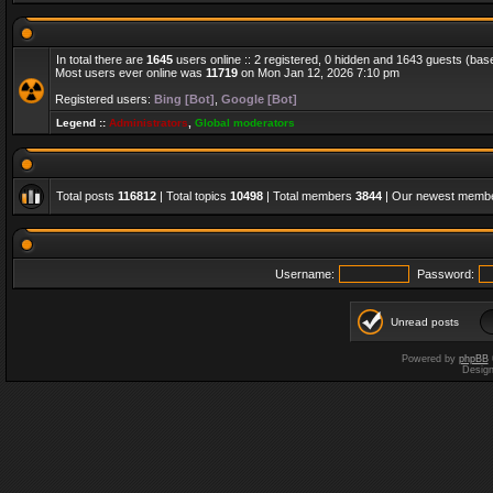
In total there are
1645
users online :: 2 registered, 0 hidden and 1643 guests (bas
Most users ever online was
11719
on Mon Jan 12, 2026 7:10 pm
Registered users:
Bing [Bot]
,
Google [Bot]
Legend ::
Administrators
,
Global moderators
Total posts
116812
| Total topics
10498
| Total members
3844
| Our newest memb
Username:
Password:
Unread posts
Powered by
phpBB
Desig