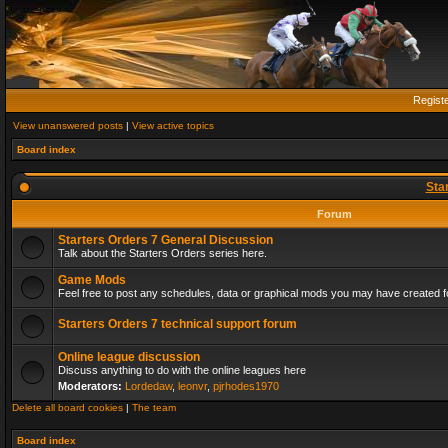
Regist
View unanswered posts
|
View active topics
Board index
Sta
Forum
Starters Orders 7 General Discussion
Talk about the Starters Orders series here.
Game Mods
Feel free to post any schedules, data or graphical mods you may have created fo
Starters Orders 7 technical support forum
Online league discussion
Discuss anything to do with the online leagues here
Moderators:
Lordedaw
,
leonvr
,
pjrhodes1970
Delete all board cookies
|
The team
Board index