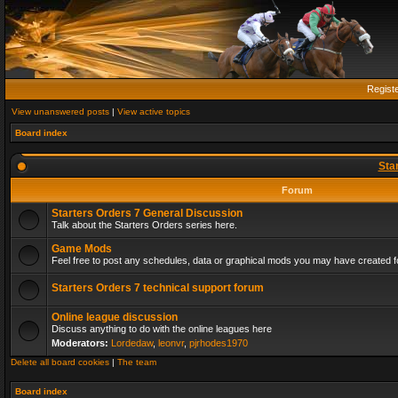
Regist
View unanswered posts
|
View active topics
Board index
Sta
Forum
Starters Orders 7 General Discussion
Talk about the Starters Orders series here.
Game Mods
Feel free to post any schedules, data or graphical mods you may have created fo
Starters Orders 7 technical support forum
Online league discussion
Discuss anything to do with the online leagues here
Moderators:
Lordedaw
,
leonvr
,
pjrhodes1970
Delete all board cookies
|
The team
Board index