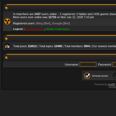
In total there are
1437
users online :: 2 registered, 0 hidden and 1435 guests (bas
Most users ever online was
11719
on Mon Jan 12, 2026 7:10 pm
Registered users:
Bing [Bot]
,
Google [Bot]
Legend ::
Administrators
,
Global moderators
Total posts
116812
| Total topics
10498
| Total members
3844
| Our newest memb
Username:
Password:
Unread posts
Powered by
phpBB
Desig