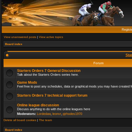
Regist
View unanswered posts
|
View active topics
Board index
Sta
Forum
Starters Orders 7 General Discussion
Talk about the Starters Orders series here.
Game Mods
Feel free to post any schedules, data or graphical mods you may have created fo
Starters Orders 7 technical support forum
Online league discussion
Discuss anything to do with the online leagues here
Moderators:
Lordedaw
,
leonvr
,
pjrhodes1970
Delete all board cookies
|
The team
Board index