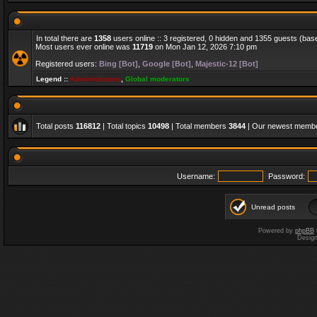
In total there are
1358
users online :: 3 registered, 0 hidden and 1355 guests (bas
Most users ever online was
11719
on Mon Jan 12, 2026 7:10 pm
Registered users:
Bing [Bot]
,
Google [Bot]
,
Majestic-12 [Bot]
Legend ::
Administrators
,
Global moderators
Total posts
116812
| Total topics
10498
| Total members
3844
| Our newest memb
Username:
Password:
Unread posts
Powered by
phpBB
Desig