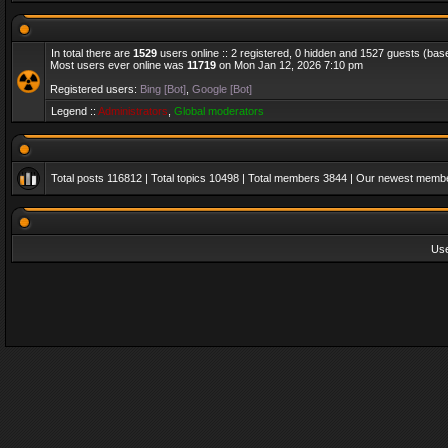
In total there are
1529
users online :: 2 registered, 0 hidden and 1527 guests (bas
Most users ever online was
11719
on Mon Jan 12, 2026 7:10 pm
Registered users:
Bing [Bot]
,
Google [Bot]
Legend ::
Administrators
,
Global moderators
Total posts
116812
| Total topics
10498
| Total members
3844
| Our newest memb
Us