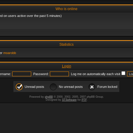
Who is online
ed on users active over the past 5 minutes)
Statistics
er
moarobb
Login
ername:
Password:
Log me on automatically each visit
Unread posts
No unread posts
Forum locked
Powered by
phpBB
© 2000, 2002, 2005, 2007 phpBB Group.
Designed by
STSoftware
for
PTF
.