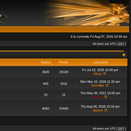
It is currently Fri Aug 07, 2026 10:48 am
All times are UTC [
DST
]
Topics
Posts
Last post
Fri Jul 10, 2026 10:56 pm
3630
25328
Mtoto
Mon Mar 16, 2026 11:20 am
940
9311
Brentillex
Thu May 06, 2021 10:00 am
10
12
admin_
Thu Aug 06, 2026 10:18 am
4050
53440
jalupen
All times are UTC [
DST
]