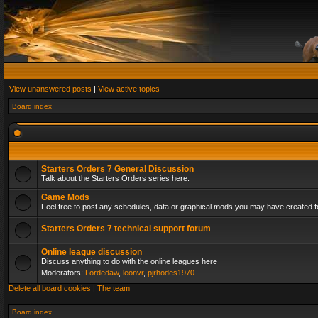
View unanswered posts
|
View active topics
Board index
Starters Orders 7 General Discussion
Talk about the Starters Orders series here.
Game Mods
Feel free to post any schedules, data or graphical mods you may have created fo
Starters Orders 7 technical support forum
Online league discussion
Discuss anything to do with the online leagues here
Moderators:
Lordedaw
,
leonvr
,
pjrhodes1970
Delete all board cookies
|
The team
Board index