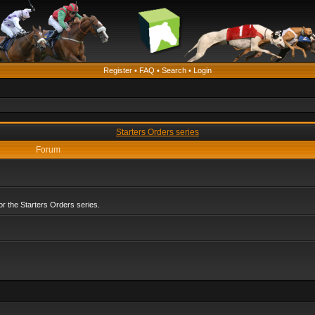
Register
•
FAQ
•
Search
•
Login
Starters Orders series
Forum
r the Starters Orders series.