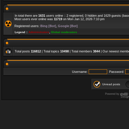
In total there are
1631
users online :: 2 registered, 0 hidden and 1629 guests (bas
Most users ever online was
11719
on Mon Jan 12, 2026 7:10 pm
Registered users:
Bing [Bot]
,
Google [Bot]
Legend ::
Administrators
,
Global moderators
Total posts
116812
| Total topics
10498
| Total members
3844
| Our newest memb
Username:
Password:
Unread posts
Powered by
phpBB
Desig