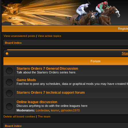
Regist
View unanswered posts
|
View active topics
Board index
Sta
Forum
Starters Orders 7 General Discussion
Talk about the Starters Orders series here.
Game Mods
Feel free to post any schedules, data or graphical mods you may have created fo
Starters Orders 7 technical support forum
Online league discussion
Discuss anything to do with the online leagues here
Moderators:
Lordedaw
,
leonvr
,
pjrhodes1970
Delete all board cookies
|
The team
Board index