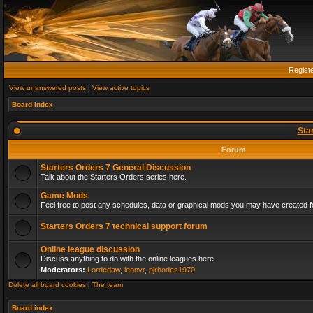
Regist
View unanswered posts
|
View active topics
Board index
Sta
Forum
Starters Orders 7 General Discussion
Talk about the Starters Orders series here.
Game Mods
Feel free to post any schedules, data or graphical mods you may have created fo
Starters Orders 7 technical support forum
Online league discussion
Discuss anything to do with the online leagues here
Moderators:
Lordedaw
,
leonvr
,
pjrhodes1970
Delete all board cookies
|
The team
Board index