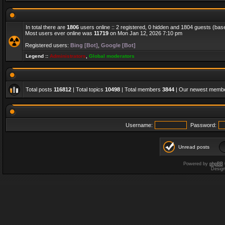
In total there are
1806
users online :: 2 registered, 0 hidden and 1804 guests (bas
Most users ever online was
11719
on Mon Jan 12, 2026 7:10 pm
Registered users:
Bing [Bot]
,
Google [Bot]
Legend ::
Administrators
,
Global moderators
Total posts
116812
| Total topics
10498
| Total members
3844
| Our newest memb
Username:
Password:
Unread posts
Powered by
phpBB
Desig