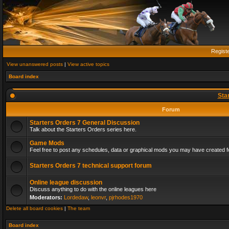
Regist
View unanswered posts
|
View active topics
Board index
Sta
Forum
Starters Orders 7 General Discussion
Talk about the Starters Orders series here.
Game Mods
Feel free to post any schedules, data or graphical mods you may have created fo
Starters Orders 7 technical support forum
Online league discussion
Discuss anything to do with the online leagues here
Moderators:
Lordedaw
,
leonvr
,
pjrhodes1970
Delete all board cookies
|
The team
Board index