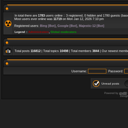
In total there are
1783
users online :: 3 registered, 0 hidden and 1780 guests (bas
Most users ever online was
11719
on Mon Jan 12, 2026 7:10 pm
Registered users:
Bing [Bot]
,
Google [Bot]
,
Majestic-12 [Bot]
Legend ::
Administrators
,
Global moderators
Total posts
116812
| Total topics
10498
| Total members
3844
| Our newest memb
Username:
Password:
Unread posts
Powered by
phpBB
Desig