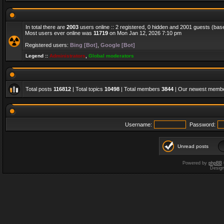
In total there are
2003
users online :: 2 registered, 0 hidden and 2001 guests (bas
Most users ever online was
11719
on Mon Jan 12, 2026 7:10 pm
Registered users:
Bing [Bot]
,
Google [Bot]
Legend ::
Administrators
,
Global moderators
Total posts
116812
| Total topics
10498
| Total members
3844
| Our newest memb
Username:
Password:
Unread posts
Powered by
phpBB
Desig