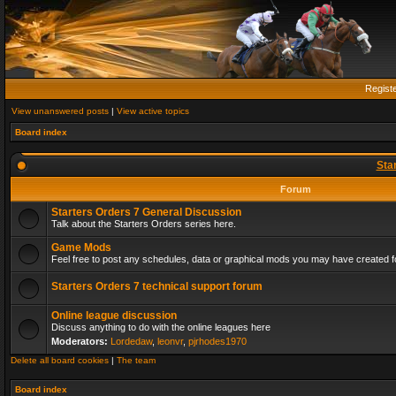
Regist
View unanswered posts
|
View active topics
Board index
Sta
Forum
Starters Orders 7 General Discussion
Talk about the Starters Orders series here.
Game Mods
Feel free to post any schedules, data or graphical mods you may have created fo
Starters Orders 7 technical support forum
Online league discussion
Discuss anything to do with the online leagues here
Moderators:
Lordedaw
,
leonvr
,
pjrhodes1970
Delete all board cookies
|
The team
Board index