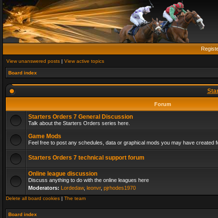
Regist
View unanswered posts
|
View active topics
Board index
Sta
Forum
Starters Orders 7 General Discussion
Talk about the Starters Orders series here.
Game Mods
Feel free to post any schedules, data or graphical mods you may have created fo
Starters Orders 7 technical support forum
Online league discussion
Discuss anything to do with the online leagues here
Moderators:
Lordedaw
,
leonvr
,
pjrhodes1970
Delete all board cookies
|
The team
Board index