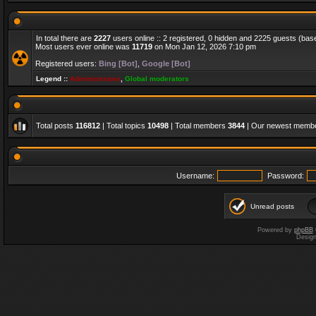
In total there are
2227
users online :: 2 registered, 0 hidden and 2225 guests (bas
Most users ever online was
11719
on Mon Jan 12, 2026 7:10 pm
Registered users:
Bing [Bot]
,
Google [Bot]
Legend ::
Administrators
,
Global moderators
Total posts
116812
| Total topics
10498
| Total members
3844
| Our newest memb
Username:
Password:
Unread posts
Powered by
phpBB
Desig