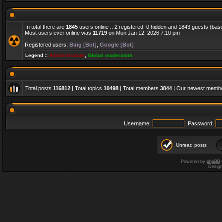
In total there are
1845
users online :: 2 registered, 0 hidden and 1843 guests (bas
Most users ever online was
11719
on Mon Jan 12, 2026 7:10 pm
Registered users:
Bing [Bot]
,
Google [Bot]
Legend ::
Administrators
,
Global moderators
Total posts
116812
| Total topics
10498
| Total members
3844
| Our newest memb
Username:
Password:
Unread posts
Powered by
phpBB
Desig