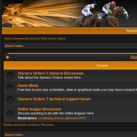
Regist
View unanswered posts
|
View active topics
Board index
Sta
Forum
Starters Orders 7 General Discussion
Talk about the Starters Orders series here.
Game Mods
Feel free to post any schedules, data or graphical mods you may have created fo
Starters Orders 7 technical support forum
Online league discussion
Discuss anything to do with the online leagues here
Moderators:
Lordedaw
,
leonvr
,
pjrhodes1970
Delete all board cookies
|
The team
Board index