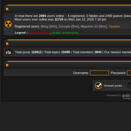
In total there are
2494
users online :: 4 registered, 0 hidden and 2490 guests (bas
Most users ever online was
11719
on Mon Jan 12, 2026 7:10 pm
Registered users:
Bing [Bot]
,
Google [Bot]
,
Majestic-12 [Bot]
,
Taunton
Legend ::
Administrators
,
Global moderators
Total posts
116812
| Total topics
10498
| Total members
3844
| Our newest memb
Username:
Password:
Unread posts
Powered by
phpBB
Desig