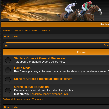
Regist
View unanswered posts
|
View active topics
Board index
Sta
Forum
Starters Orders 7 General Discussion
Talk about the Starters Orders series here.
Game Mods
Feel free to post any schedules, data or graphical mods you may have created fo
Starters Orders 7 technical support forum
Online league discussion
Discuss anything to do with the online leagues here
Moderators:
Lordedaw
,
leonvr
,
pjrhodes1970
Delete all board cookies
|
The team
Board index