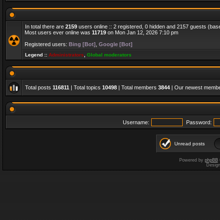
In total there are
2159
users online :: 2 registered, 0 hidden and 2157 guests (bas
Most users ever online was
11719
on Mon Jan 12, 2026 7:10 pm
Registered users:
Bing [Bot]
,
Google [Bot]
Legend ::
Administrators
,
Global moderators
Total posts
116811
| Total topics
10498
| Total members
3844
| Our newest memb
Username:
Password:
Unread posts
Powered by
phpBB
Desig