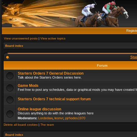
Regist
View unanswered posts
|
View active topics
Board index
Sta
Forum
Starters Orders 7 General Discussion
Talk about the Starters Orders series here.
Game Mods
Feel free to post any schedules, data or graphical mods you may have created fo
Starters Orders 7 technical support forum
Online league discussion
Discuss anything to do with the online leagues here
Moderators:
Lordedaw
,
leonvr
,
pjrhodes1970
Delete all board cookies
|
The team
Board index