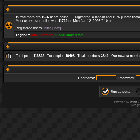
In total there are
1626
users online :: 1 registered, 0 hidden and 1625 guests (bas
Most users ever online was
11719
on Mon Jan 12, 2026 7:10 pm
Registered users:
Bing [Bot]
Legend ::
Administrators
,
Global moderators
Total posts
116812
| Total topics
10498
| Total members
3844
| Our newest memb
Username:
Password:
Unread posts
Powered by
phpBB
Desig