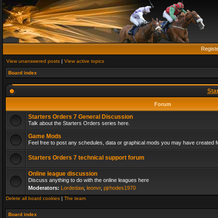
Regist
View unanswered posts
|
View active topics
Board index
Sta
Forum
Starters Orders 7 General Discussion
Talk about the Starters Orders series here.
Game Mods
Feel free to post any schedules, data or graphical mods you may have created fo
Starters Orders 7 technical support forum
Online league discussion
Discuss anything to do with the online leagues here
Moderators:
Lordedaw
,
leonvr
,
pjrhodes1970
Delete all board cookies
|
The team
Board index