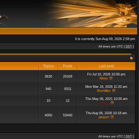
It is currently Sun Aug 09, 2026 2:58 pm
All times are UTC [
DST
]
Topics
Posts
Last post
Fri Jul 10, 2026 10:56 pm
3630
25328
Mtoto
Mon Mar 16, 2026 11:20 am
940
9311
Brentillex
Thu May 06, 2021 10:00 am
10
12
admin_
Thu Aug 06, 2026 10:18 am
4050
53440
jalupen
All times are UTC [
DST
]