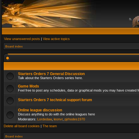
View unanswered posts
|
View active topics
Board index
Starters Orders 7 General Discussion
Talk about the Starters Orders series here.
Game Mods
Feel free to post any schedules, data or graphical mods you may have created fo
Starters Orders 7 technical support forum
Online league discussion
Discuss anything to do with the online leagues here
Moderators:
Lordedaw
,
leonvr
,
pjrhodes1970
Delete all board cookies
|
The team
Board index