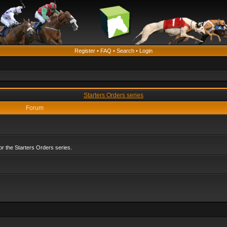
Register
•
FAQ
•
Search
•
Login
Starters Orders series
Forum
r the Starters Orders series.