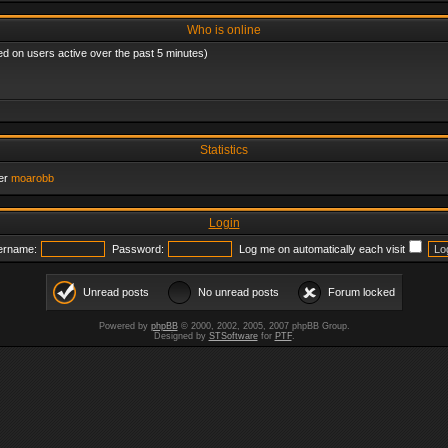
Who is online
ed on users active over the past 5 minutes)
Statistics
er
moarobb
Login
ername:
Password:
Log me on automatically each visit
Unread posts
No unread posts
Forum locked
Powered by
phpBB
© 2000, 2002, 2005, 2007 phpBB Group.
Designed by
STSoftware
for
PTF
.