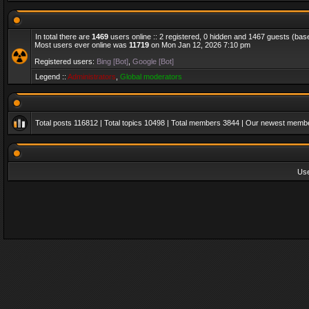
In total there are
1469
users online :: 2 registered, 0 hidden and 1467 guests (bas
Most users ever online was
11719
on Mon Jan 12, 2026 7:10 pm
Registered users:
Bing [Bot]
,
Google [Bot]
Legend ::
Administrators
,
Global moderators
Total posts
116812
| Total topics
10498
| Total members
3844
| Our newest memb
Us