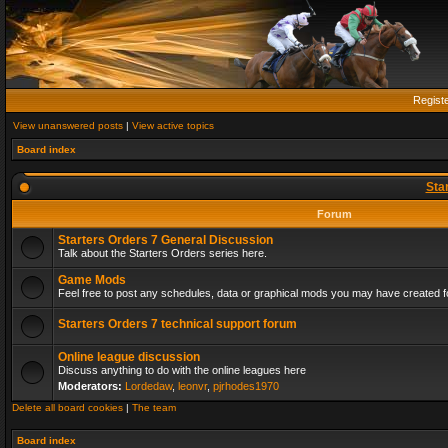
Regist
View unanswered posts
|
View active topics
Board index
Sta
Forum
Starters Orders 7 General Discussion
Talk about the Starters Orders series here.
Game Mods
Feel free to post any schedules, data or graphical mods you may have created fo
Starters Orders 7 technical support forum
Online league discussion
Discuss anything to do with the online leagues here
Moderators:
Lordedaw
,
leonvr
,
pjrhodes1970
Delete all board cookies
|
The team
Board index