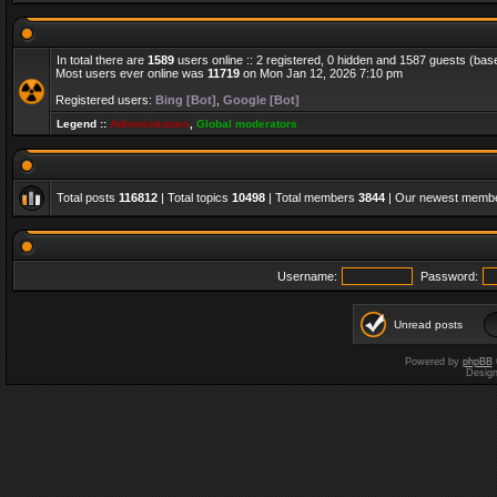
In total there are
1589
users online :: 2 registered, 0 hidden and 1587 guests (bas
Most users ever online was
11719
on Mon Jan 12, 2026 7:10 pm
Registered users:
Bing [Bot]
,
Google [Bot]
Legend ::
Administrators
,
Global moderators
Total posts
116812
| Total topics
10498
| Total members
3844
| Our newest memb
Username:
Password:
Unread posts
Powered by
phpBB
Desig