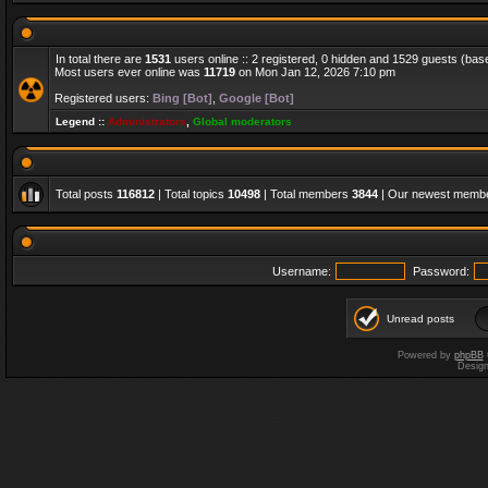
In total there are
1531
users online :: 2 registered, 0 hidden and 1529 guests (bas
Most users ever online was
11719
on Mon Jan 12, 2026 7:10 pm
Registered users:
Bing [Bot]
,
Google [Bot]
Legend ::
Administrators
,
Global moderators
Total posts
116812
| Total topics
10498
| Total members
3844
| Our newest memb
Username:
Password:
Unread posts
Powered by
phpBB
Desig