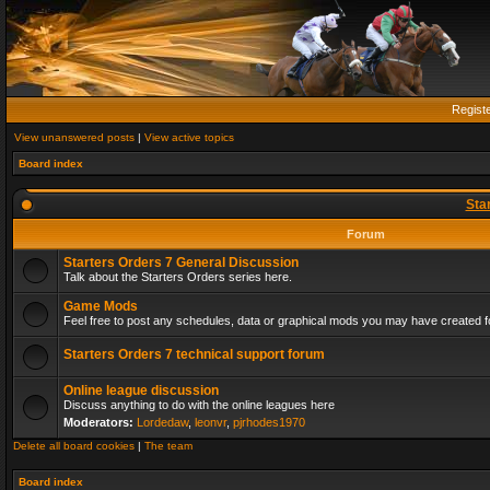
Regist
View unanswered posts
|
View active topics
Board index
Sta
Forum
Starters Orders 7 General Discussion
Talk about the Starters Orders series here.
Game Mods
Feel free to post any schedules, data or graphical mods you may have created fo
Starters Orders 7 technical support forum
Online league discussion
Discuss anything to do with the online leagues here
Moderators:
Lordedaw
,
leonvr
,
pjrhodes1970
Delete all board cookies
|
The team
Board index