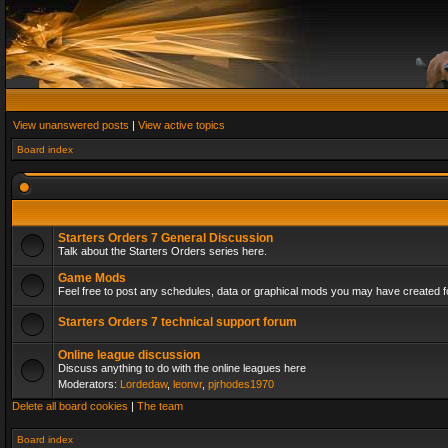
View unanswered posts
|
View active topics
Board index
Starters Orders 7 General Discussion
Talk about the Starters Orders series here.
Game Mods
Feel free to post any schedules, data or graphical mods you may have created fo
Starters Orders 7 technical support forum
Online league discussion
Discuss anything to do with the online leagues here
Moderators:
Lordedaw
,
leonvr
,
pjrhodes1970
Delete all board cookies
|
The team
Board index