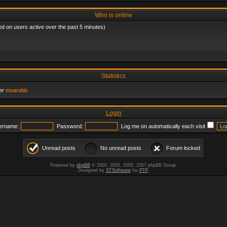
Who is online
ed on users active over the past 5 minutes)
Statistics
er
moarobb
Login
ername:
Password:
Log me on automatically each visit
Unread posts
No unread posts
Forum locked
Powered by
phpBB
© 2000, 2002, 2005, 2007 phpBB Group.
Designed by
STSoftware
for
PTF
.