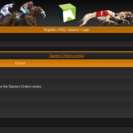
Register
•
FAQ
•
Search
•
Login
Starters Orders series
Forum
r the Starters Orders series.