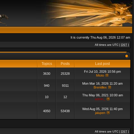
It is currently Thu Aug 06, 2026 12:07 am
All times are UTC [
DST
]
Topics
Posts
Last post
Fri Jul 10, 2026 10:56 pm
3630
25328
Mtoto
Mon Mar 16, 2026 11:20 am
940
9311
Brentillex
Thu May 06, 2021 10:00 am
10
12
admin_
Wed Aug 05, 2026 11:40 pm
4050
53438
jalupen
All times are UTC [
DST
]