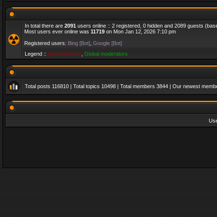
In total there are
2091
users online :: 2 registered, 0 hidden and 2089 guests (bas
Most users ever online was
11719
on Mon Jan 12, 2026 7:10 pm
Registered users:
Bing [Bot]
,
Google [Bot]
Legend ::
Administrators
,
Global moderators
Total posts
116810
| Total topics
10498
| Total members
3844
| Our newest memb
Us