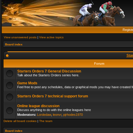
Regist
View unanswered posts
|
View active topics
Board index
Sta
Forum
Starters Orders 7 General Discussion
Talk about the Starters Orders series here.
Game Mods
Feel free to post any schedules, data or graphical mods you may have created fo
Starters Orders 7 technical support forum
Online league discussion
Discuss anything to do with the online leagues here
Moderators:
Lordedaw
,
leonvr
,
pjrhodes1970
Delete all board cookies
|
The team
Board index