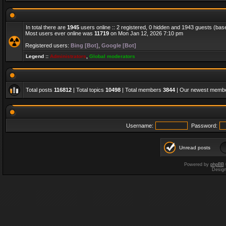
In total there are
1945
users online :: 2 registered, 0 hidden and 1943 guests (bas
Most users ever online was
11719
on Mon Jan 12, 2026 7:10 pm
Registered users:
Bing [Bot]
,
Google [Bot]
Legend ::
Administrators
,
Global moderators
Total posts
116812
| Total topics
10498
| Total members
3844
| Our newest memb
Username:
Password:
Unread posts
Powered by
phpBB
Desig