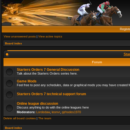
Regist
View unanswered posts
|
View active topics
Board index
Sta
Forum
Starters Orders 7 General Discussion
Talk about the Starters Orders series here.
Game Mods
Feel free to post any schedules, data or graphical mods you may have created fo
Starters Orders 7 technical support forum
Online league discussion
Discuss anything to do with the online leagues here
Moderators:
Lordedaw
,
leonvr
,
pjrhodes1970
Delete all board cookies
|
The team
Board index