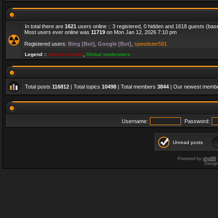
In total there are
1621
users online :: 3 registered, 0 hidden and 1618 guests (bas
Most users ever online was
11719
on Mon Jan 12, 2026 7:10 pm
Registered users:
Bing [Bot]
,
Google [Bot]
,
speedster591
Legend ::
Administrators
,
Global moderators
Total posts
116812
| Total topics
10498
| Total members
3844
| Our newest memb
Username:
Password:
Unread posts
Powered by
phpBB
Desig