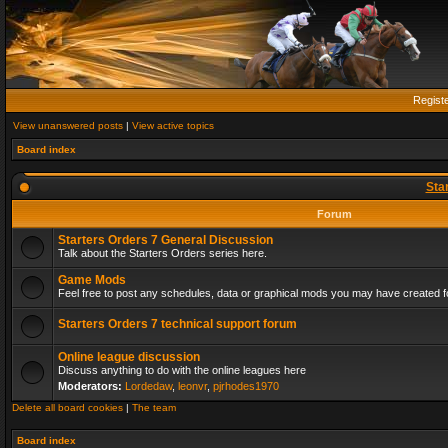
Regist
View unanswered posts
|
View active topics
Board index
Sta
Forum
Starters Orders 7 General Discussion
Talk about the Starters Orders series here.
Game Mods
Feel free to post any schedules, data or graphical mods you may have created fo
Starters Orders 7 technical support forum
Online league discussion
Discuss anything to do with the online leagues here
Moderators:
Lordedaw
,
leonvr
,
pjrhodes1970
Delete all board cookies
|
The team
Board index