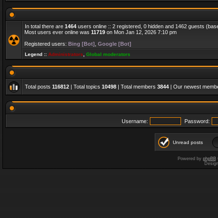
In total there are
1464
users online :: 2 registered, 0 hidden and 1462 guests (bas
Most users ever online was
11719
on Mon Jan 12, 2026 7:10 pm
Registered users:
Bing [Bot]
,
Google [Bot]
Legend ::
Administrators
,
Global moderators
Total posts
116812
| Total topics
10498
| Total members
3844
| Our newest memb
Username:
Password:
Unread posts
Powered by
phpBB
Desig