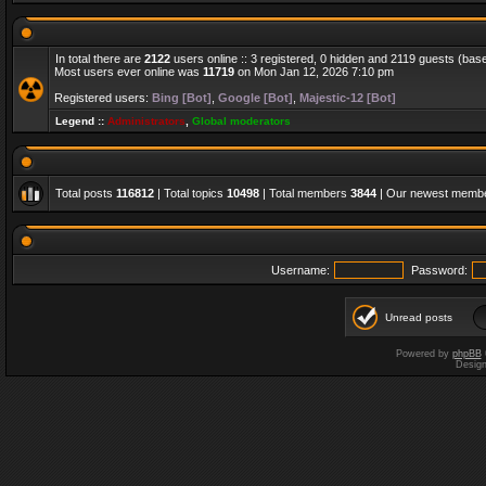
In total there are
2122
users online :: 3 registered, 0 hidden and 2119 guests (bas
Most users ever online was
11719
on Mon Jan 12, 2026 7:10 pm
Registered users:
Bing [Bot]
,
Google [Bot]
,
Majestic-12 [Bot]
Legend ::
Administrators
,
Global moderators
Total posts
116812
| Total topics
10498
| Total members
3844
| Our newest memb
Username:
Password:
Unread posts
Powered by
phpBB
Desig