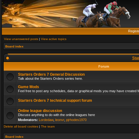
Regist
View unanswered posts
|
View active topics
Board index
Sta
Forum
Starters Orders 7 General Discussion
Talk about the Starters Orders series here.
Game Mods
Feel free to post any schedules, data or graphical mods you may have created fo
Starters Orders 7 technical support forum
Online league discussion
Discuss anything to do with the online leagues here
Moderators:
Lordedaw
,
leonvr
,
pjrhodes1970
Delete all board cookies
|
The team
Board index