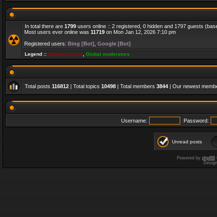
In total there are
1799
users online :: 2 registered, 0 hidden and 1797 guests (bas
Most users ever online was
11719
on Mon Jan 12, 2026 7:10 pm
Registered users:
Bing [Bot]
,
Google [Bot]
Legend ::
Administrators
,
Global moderators
Total posts
116812
| Total topics
10498
| Total members
3844
| Our newest memb
Username:
Password:
Unread posts
Powered by
phpBB
Desig