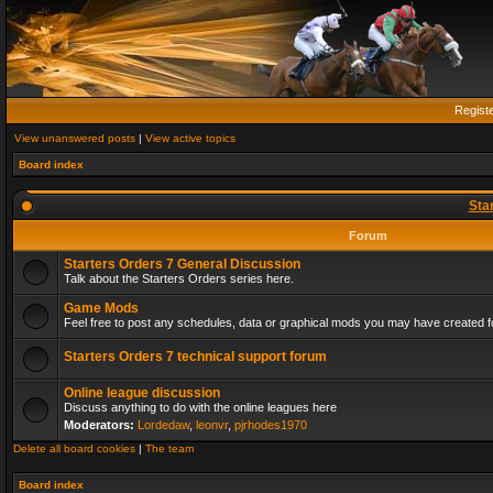
Regist
View unanswered posts
|
View active topics
Board index
Sta
Forum
Starters Orders 7 General Discussion
Talk about the Starters Orders series here.
Game Mods
Feel free to post any schedules, data or graphical mods you may have created fo
Starters Orders 7 technical support forum
Online league discussion
Discuss anything to do with the online leagues here
Moderators:
Lordedaw
,
leonvr
,
pjrhodes1970
Delete all board cookies
|
The team
Board index