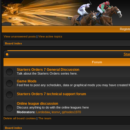
Regist
View unanswered posts
|
View active topics
Board index
Sta
Forum
Starters Orders 7 General Discussion
Talk about the Starters Orders series here.
Game Mods
Feel free to post any schedules, data or graphical mods you may have created fo
Starters Orders 7 technical support forum
Online league discussion
Discuss anything to do with the online leagues here
Moderators:
Lordedaw
,
leonvr
,
pjrhodes1970
Delete all board cookies
|
The team
Board index