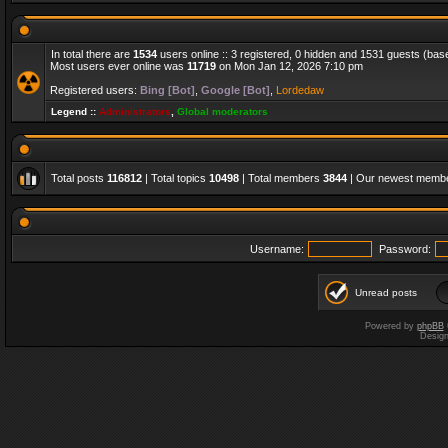
In total there are
1534
users online :: 3 registered, 0 hidden and 1531 guests (bas
Most users ever online was
11719
on Mon Jan 12, 2026 7:10 pm
Registered users:
Bing [Bot]
,
Google [Bot]
,
Lordedaw
Legend ::
Administrators
,
Global moderators
Total posts
116812
| Total topics
10498
| Total members
3844
| Our newest memb
Username:
Password:
Unread posts
Powered by
phpBB
Desig