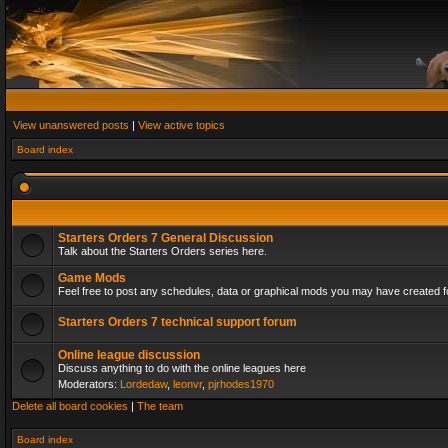
View unanswered posts
|
View active topics
Board index
Starters Orders 7 General Discussion
Talk about the Starters Orders series here.
Game Mods
Feel free to post any schedules, data or graphical mods you may have created fo
Starters Orders 7 technical support forum
Online league discussion
Discuss anything to do with the online leagues here
Moderators:
Lordedaw
,
leonvr
,
pjrhodes1970
Delete all board cookies
|
The team
Board index