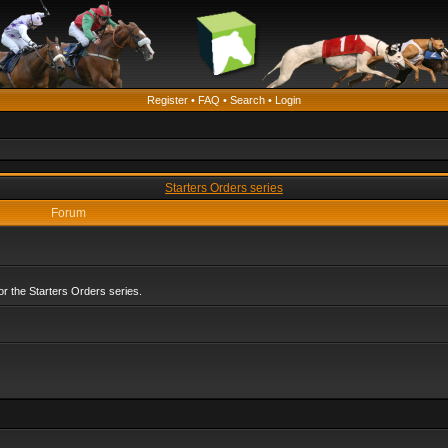
Register
•
FAQ
•
Search
•
Login
Starters Orders series
Forum
r the Starters Orders series.