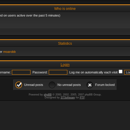
Who is online
ed on users active over the past 5 minutes)
Statistics
er
moarobb
Login
ername:
Password:
Log me on automatically each visit
Unread posts
No unread posts
Forum locked
Powered by
phpBB
© 2000, 2002, 2005, 2007 phpBB Group.
Designed by
STSoftware
for
PTF
.