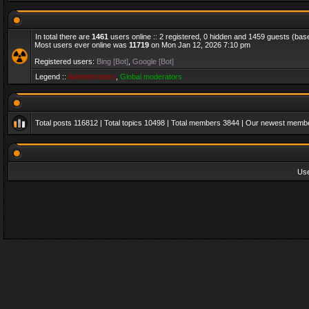
In total there are
1461
users online :: 2 registered, 0 hidden and 1459 guests (bas
Most users ever online was
11719
on Mon Jan 12, 2026 7:10 pm
Registered users:
Bing [Bot]
,
Google [Bot]
Legend ::
Administrators
,
Global moderators
Total posts
116812
| Total topics
10498
| Total members
3844
| Our newest memb
Us