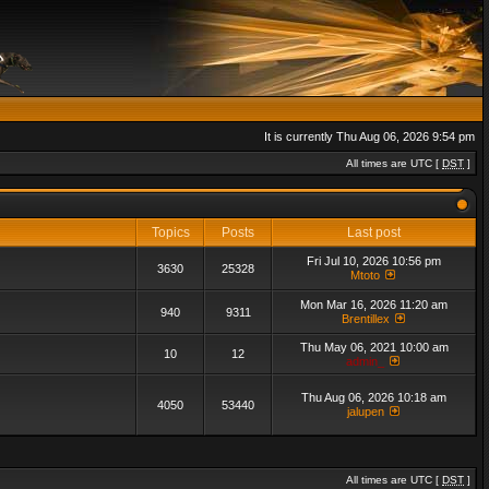
It is currently Thu Aug 06, 2026 9:54 pm
All times are UTC [
DST
]
Topics
Posts
Last post
Fri Jul 10, 2026 10:56 pm
3630
25328
Mtoto
Mon Mar 16, 2026 11:20 am
940
9311
Brentillex
Thu May 06, 2021 10:00 am
10
12
admin_
Thu Aug 06, 2026 10:18 am
4050
53440
jalupen
All times are UTC [
DST
]