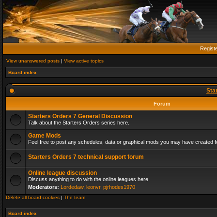
Regist
View unanswered posts
|
View active topics
Board index
Sta
Forum
Starters Orders 7 General Discussion
Talk about the Starters Orders series here.
Game Mods
Feel free to post any schedules, data or graphical mods you may have created fo
Starters Orders 7 technical support forum
Online league discussion
Discuss anything to do with the online leagues here
Moderators:
Lordedaw
,
leonvr
,
pjrhodes1970
Delete all board cookies
|
The team
Board index