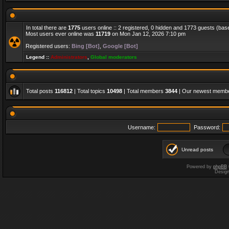
In total there are
1775
users online :: 2 registered, 0 hidden and 1773 guests (bas
Most users ever online was
11719
on Mon Jan 12, 2026 7:10 pm
Registered users:
Bing [Bot]
,
Google [Bot]
Legend ::
Administrators
,
Global moderators
Total posts
116812
| Total topics
10498
| Total members
3844
| Our newest memb
Username:
Password:
Unread posts
Powered by
phpBB
Desig