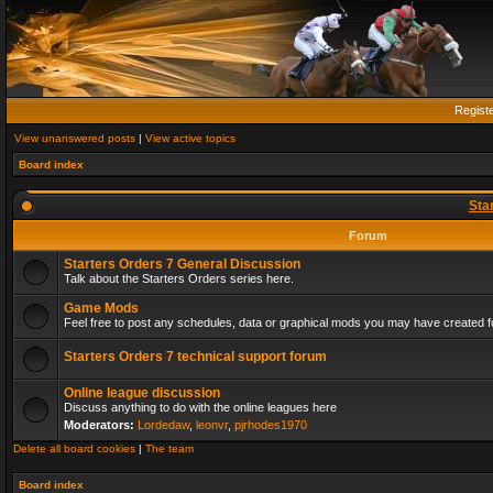
Regist
View unanswered posts
|
View active topics
Board index
Sta
Forum
Starters Orders 7 General Discussion
Talk about the Starters Orders series here.
Game Mods
Feel free to post any schedules, data or graphical mods you may have created fo
Starters Orders 7 technical support forum
Online league discussion
Discuss anything to do with the online leagues here
Moderators:
Lordedaw
,
leonvr
,
pjrhodes1970
Delete all board cookies
|
The team
Board index