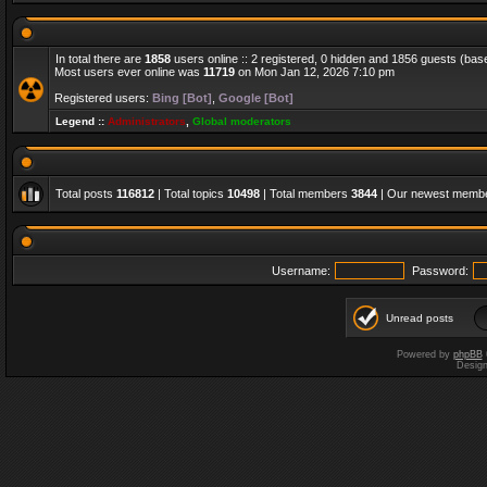
In total there are
1858
users online :: 2 registered, 0 hidden and 1856 guests (bas
Most users ever online was
11719
on Mon Jan 12, 2026 7:10 pm
Registered users:
Bing [Bot]
,
Google [Bot]
Legend ::
Administrators
,
Global moderators
Total posts
116812
| Total topics
10498
| Total members
3844
| Our newest memb
Username:
Password:
Unread posts
Powered by
phpBB
Desig