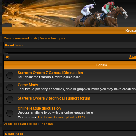
Regist
View unanswered posts
|
View active topics
Board index
Sta
Forum
Starters Orders 7 General Discussion
Talk about the Starters Orders series here.
Game Mods
Feel free to post any schedules, data or graphical mods you may have created fo
Starters Orders 7 technical support forum
Online league discussion
Discuss anything to do with the online leagues here
Moderators:
Lordedaw
,
leonvr
,
pjrhodes1970
Delete all board cookies
|
The team
Board index