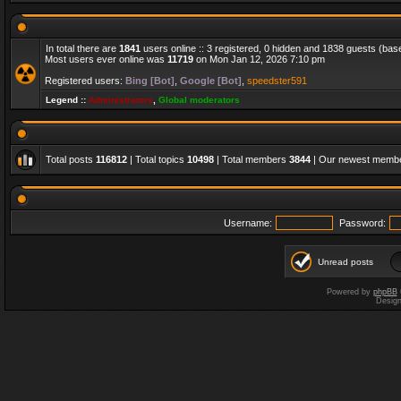
In total there are
1841
users online :: 3 registered, 0 hidden and 1838 guests (bas
Most users ever online was
11719
on Mon Jan 12, 2026 7:10 pm
Registered users:
Bing [Bot]
,
Google [Bot]
,
speedster591
Legend ::
Administrators
,
Global moderators
Total posts
116812
| Total topics
10498
| Total members
3844
| Our newest memb
Username:
Password:
Unread posts
Powered by
phpBB
Desig