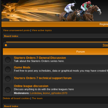
Regist
View unanswered posts
|
View active topics
Board index
Sta
Forum
Starters Orders 7 General Discussion
Talk about the Starters Orders series here.
Game Mods
Feel free to post any schedules, data or graphical mods you may have created fo
Starters Orders 7 technical support forum
Online league discussion
Discuss anything to do with the online leagues here
Moderators:
Lordedaw
,
leonvr
,
pjrhodes1970
Delete all board cookies
|
The team
Board index