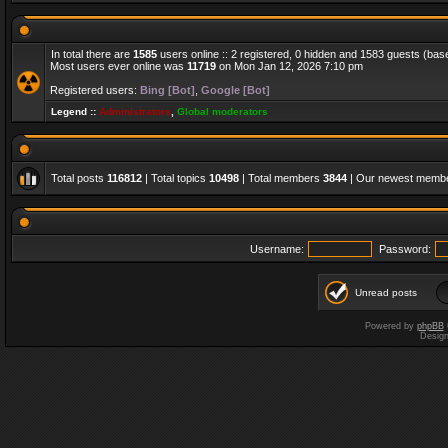
In total there are
1585
users online :: 2 registered, 0 hidden and 1583 guests (bas
Most users ever online was
11719
on Mon Jan 12, 2026 7:10 pm
Registered users:
Bing [Bot]
,
Google [Bot]
Legend ::
Administrators
,
Global moderators
Total posts
116812
| Total topics
10498
| Total members
3844
| Our newest memb
Username:
Password:
Unread posts
Powered by
phpBB
Desig