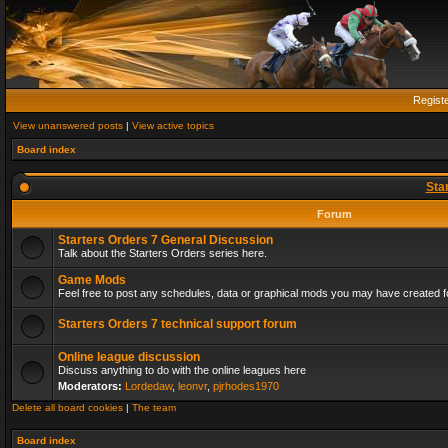
Regist
View unanswered posts
|
View active topics
Board index
Sta
Forum
Starters Orders 7 General Discussion
Talk about the Starters Orders series here.
Game Mods
Feel free to post any schedules, data or graphical mods you may have created fo
Starters Orders 7 technical support forum
Online league discussion
Discuss anything to do with the online leagues here
Moderators:
Lordedaw
,
leonvr
,
pjrhodes1970
Delete all board cookies
|
The team
Board index