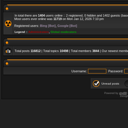
In total there are
1404
users online :: 2 registered, 0 hidden and 1402 guests (bas
Most users ever online was
11719
on Mon Jan 12, 2026 7:10 pm
Registered users:
Bing [Bot]
,
Google [Bot]
Legend ::
Administrators
,
Global moderators
Total posts
116812
| Total topics
10498
| Total members
3844
| Our newest memb
Username:
Password:
Unread posts
Powered by
phpBB
Desig