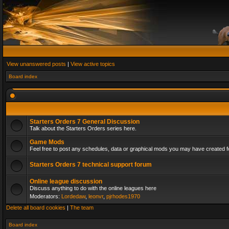
View unanswered posts
|
View active topics
Board index
Starters Orders 7 General Discussion
Talk about the Starters Orders series here.
Game Mods
Feel free to post any schedules, data or graphical mods you may have created fo
Starters Orders 7 technical support forum
Online league discussion
Discuss anything to do with the online leagues here
Moderators:
Lordedaw
,
leonvr
,
pjrhodes1970
Delete all board cookies
|
The team
Board index