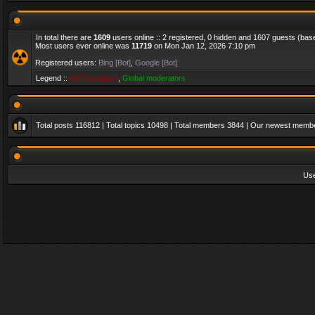
In total there are
1609
users online :: 2 registered, 0 hidden and 1607 guests (bas
Most users ever online was
11719
on Mon Jan 12, 2026 7:10 pm
Registered users:
Bing [Bot]
,
Google [Bot]
Legend ::
Administrators
,
Global moderators
Total posts
116812
| Total topics
10498
| Total members
3844
| Our newest memb
Us