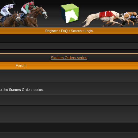
Register
•
FAQ
•
Search
•
Login
Starters Orders series
Forum
r the Starters Orders series.