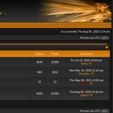
It is currently Thu Aug 06, 2026 2:24 pm
All times are UTC [
DST
]
Topics
Posts
Last post
Fri Jul 10, 2026 10:56 pm
3630
25328
Mtoto
Mon Mar 16, 2026 11:20 am
940
9311
Brentillex
Thu May 06, 2021 10:00 am
10
12
admin_
Thu Aug 06, 2026 10:18 am
4050
53440
jalupen
All times are UTC [
DST
]