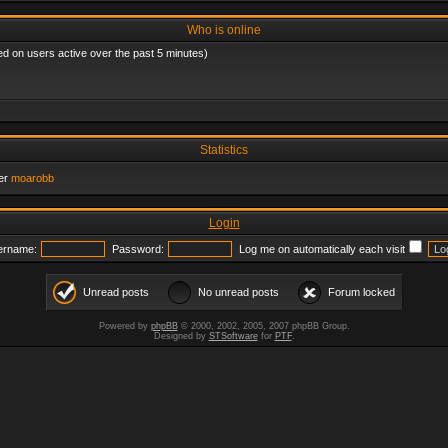
Who is online
ed on users active over the past 5 minutes)
Statistics
er
moarobb
Login
ername:
Password:
Log me on automatically each visit
Unread posts
No unread posts
Forum locked
Powered by
phpBB
© 2000, 2002, 2005, 2007 phpBB Group.
Designed by
STSoftware
for
PTF
.