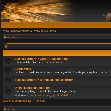
View unanswered posts
|
View active topics
Board index
Starters Orders 7 General Discussion
Talk about the Starters Orders series here.
Game Mods
Feel free to post any schedules, data or graphical mods you may have created fo
Starters Orders 7 technical support forum
Online league discussion
Discuss anything to do with the online leagues here
Moderators:
Lordedaw
,
leonvr
,
pjrhodes1970
Delete all board cookies
|
The team
Board index