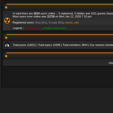
In total there are
1614
users online :: 3 registered, 0 hidden and 1611 guests (bas
Most users ever online was
11719
on Mon Jan 12, 2026 7:10 pm
Registered users:
Bing [Bot]
,
Google [Bot]
,
neves_rats
Legend ::
Administrators
,
Global moderators
Total posts
116812
| Total topics
10498
| Total members
3844
| Our newest memb
Us