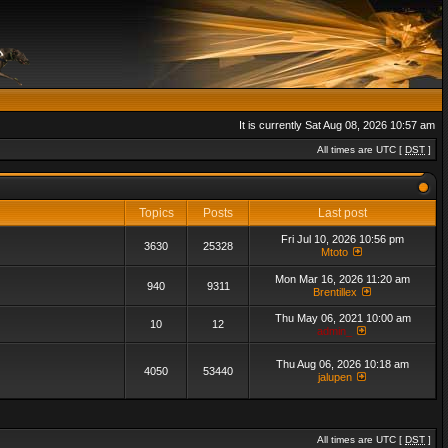
It is currently Sat Aug 08, 2026 10:57 am
All times are UTC [
DST
]
Topics
Posts
Last post
Fri Jul 10, 2026 10:56 pm
3630
25328
Mtoto
Mon Mar 16, 2026 11:20 am
940
9311
Brentillex
Thu May 06, 2021 10:00 am
10
12
admin_
Thu Aug 06, 2026 10:18 am
4050
53440
jalupen
All times are UTC [
DST
]