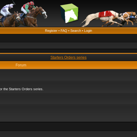
Register
•
FAQ
•
Search
•
Login
Starters Orders series
Forum
r the Starters Orders series.