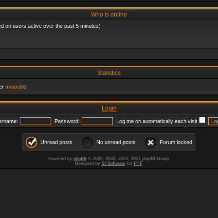
Who is online
ed on users active over the past 5 minutes)
Statistics
er
moarobb
Login
ername:
Password:
Log me on automatically each visit
Unread posts
No unread posts
Forum locked
Powered by
phpBB
© 2000, 2002, 2005, 2007 phpBB Group.
Designed by
STSoftware
for
PTF
.