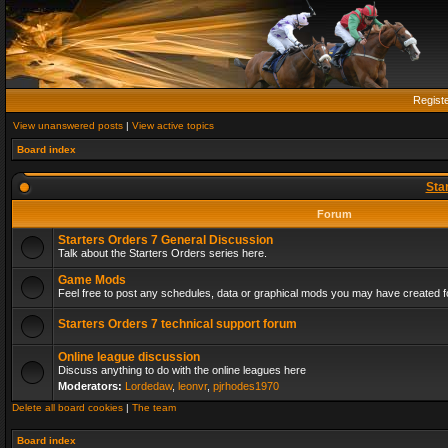
Regist
View unanswered posts
|
View active topics
Board index
Sta
Forum
Starters Orders 7 General Discussion
Talk about the Starters Orders series here.
Game Mods
Feel free to post any schedules, data or graphical mods you may have created fo
Starters Orders 7 technical support forum
Online league discussion
Discuss anything to do with the online leagues here
Moderators:
Lordedaw
,
leonvr
,
pjrhodes1970
Delete all board cookies
|
The team
Board index