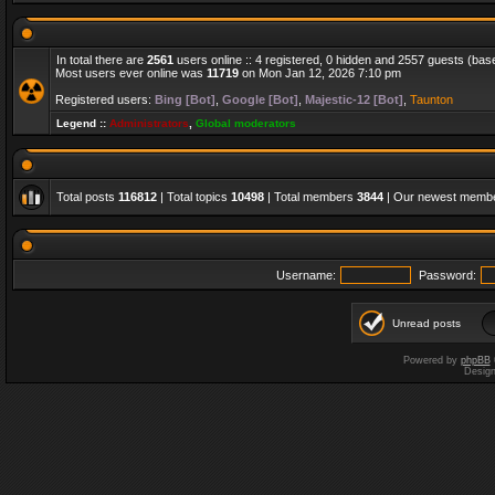
In total there are
2561
users online :: 4 registered, 0 hidden and 2557 guests (bas
Most users ever online was
11719
on Mon Jan 12, 2026 7:10 pm
Registered users:
Bing [Bot]
,
Google [Bot]
,
Majestic-12 [Bot]
,
Taunton
Legend ::
Administrators
,
Global moderators
Total posts
116812
| Total topics
10498
| Total members
3844
| Our newest memb
Username:
Password:
Unread posts
Powered by
phpBB
Desig