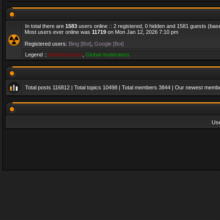
In total there are
1583
users online :: 2 registered, 0 hidden and 1581 guests (bas
Most users ever online was
11719
on Mon Jan 12, 2026 7:10 pm
Registered users:
Bing [Bot]
,
Google [Bot]
Legend ::
Administrators
,
Global moderators
Total posts
116812
| Total topics
10498
| Total members
3844
| Our newest memb
Us