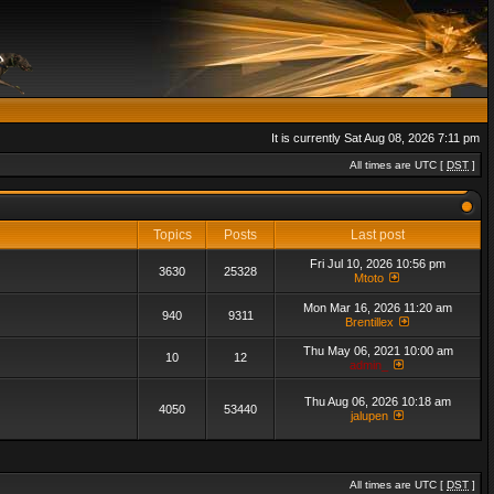
It is currently Sat Aug 08, 2026 7:11 pm
All times are UTC [
DST
]
Topics
Posts
Last post
Fri Jul 10, 2026 10:56 pm
3630
25328
Mtoto
Mon Mar 16, 2026 11:20 am
940
9311
Brentillex
Thu May 06, 2021 10:00 am
10
12
admin_
Thu Aug 06, 2026 10:18 am
4050
53440
jalupen
All times are UTC [
DST
]