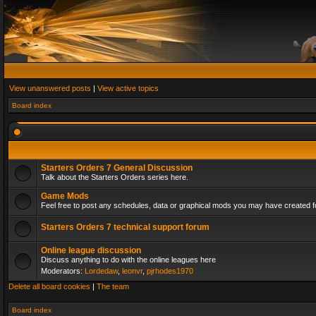
View unanswered posts
|
View active topics
Board index
Starters Orders 7 General Discussion
Talk about the Starters Orders series here.
Game Mods
Feel free to post any schedules, data or graphical mods you may have created fo
Starters Orders 7 technical support forum
Online league discussion
Discuss anything to do with the online leagues here
Moderators:
Lordedaw
,
leonvr
,
pjrhodes1970
Delete all board cookies
|
The team
Board index