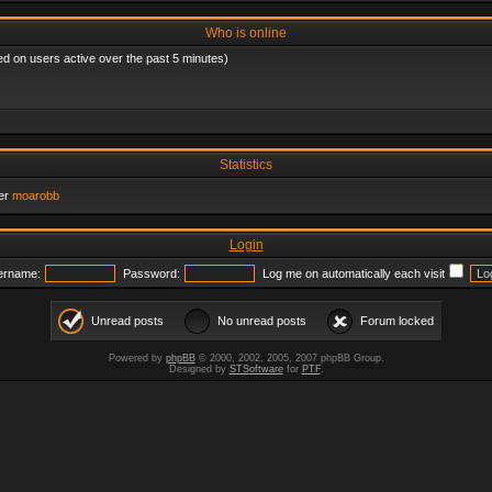
Who is online
ed on users active over the past 5 minutes)
Statistics
er
moarobb
Login
ername:
Password:
Log me on automatically each visit
Unread posts
No unread posts
Forum locked
Powered by
phpBB
© 2000, 2002, 2005, 2007 phpBB Group.
Designed by
STSoftware
for
PTF
.