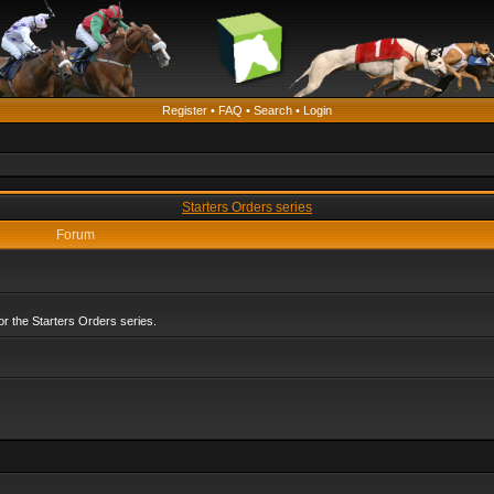
Register
•
FAQ
•
Search
•
Login
Starters Orders series
Forum
r the Starters Orders series.