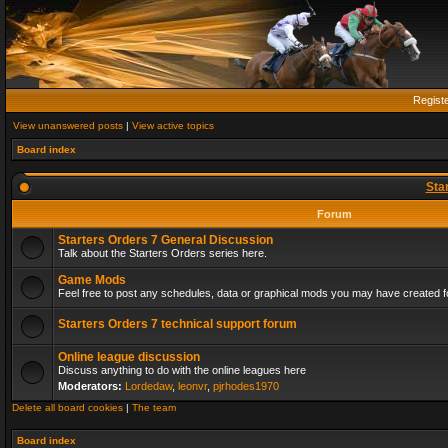
Regist
View unanswered posts
|
View active topics
Board index
Sta
Forum
Starters Orders 7 General Discussion
Talk about the Starters Orders series here.
Game Mods
Feel free to post any schedules, data or graphical mods you may have created fo
Starters Orders 7 technical support forum
Online league discussion
Discuss anything to do with the online leagues here
Moderators:
Lordedaw
,
leonvr
,
pjrhodes1970
Delete all board cookies
|
The team
Board index