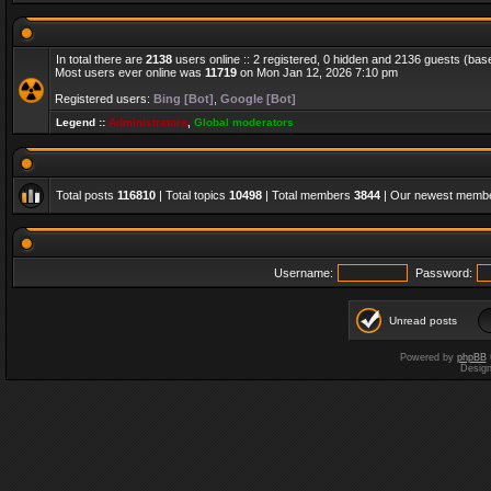
In total there are
2138
users online :: 2 registered, 0 hidden and 2136 guests (bas
Most users ever online was
11719
on Mon Jan 12, 2026 7:10 pm
Registered users:
Bing [Bot]
,
Google [Bot]
Legend ::
Administrators
,
Global moderators
Total posts
116810
| Total topics
10498
| Total members
3844
| Our newest memb
Username:
Password:
Unread posts
Powered by
phpBB
Desig