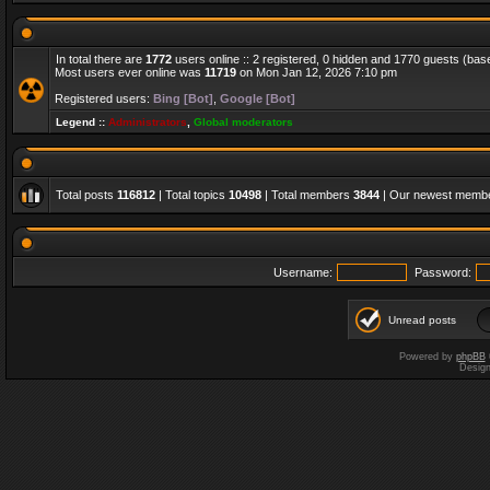
In total there are
1772
users online :: 2 registered, 0 hidden and 1770 guests (bas
Most users ever online was
11719
on Mon Jan 12, 2026 7:10 pm
Registered users:
Bing [Bot]
,
Google [Bot]
Legend ::
Administrators
,
Global moderators
Total posts
116812
| Total topics
10498
| Total members
3844
| Our newest memb
Username:
Password:
Unread posts
Powered by
phpBB
Desig