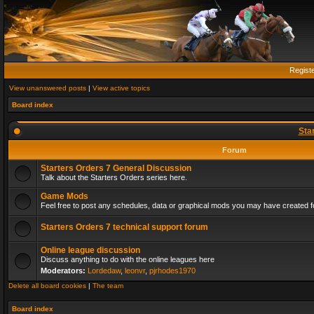
Regist
View unanswered posts
|
View active topics
Board index
Sta
Forum
Starters Orders 7 General Discussion
Talk about the Starters Orders series here.
Game Mods
Feel free to post any schedules, data or graphical mods you may have created fo
Starters Orders 7 technical support forum
Online league discussion
Discuss anything to do with the online leagues here
Moderators:
Lordedaw
,
leonvr
,
pjrhodes1970
Delete all board cookies
|
The team
Board index