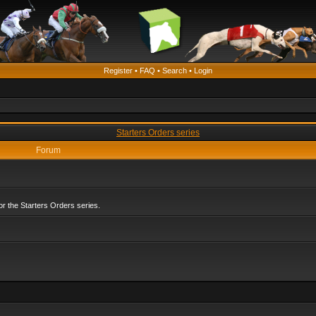
Register
•
FAQ
•
Search
•
Login
Starters Orders series
Forum
r the Starters Orders series.