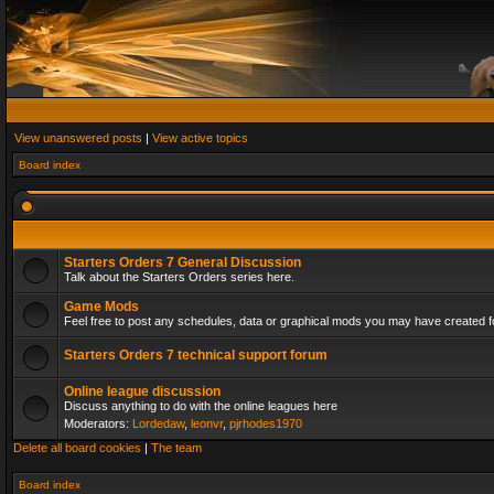
View unanswered posts
|
View active topics
Board index
Starters Orders 7 General Discussion
Talk about the Starters Orders series here.
Game Mods
Feel free to post any schedules, data or graphical mods you may have created fo
Starters Orders 7 technical support forum
Online league discussion
Discuss anything to do with the online leagues here
Moderators:
Lordedaw
,
leonvr
,
pjrhodes1970
Delete all board cookies
|
The team
Board index