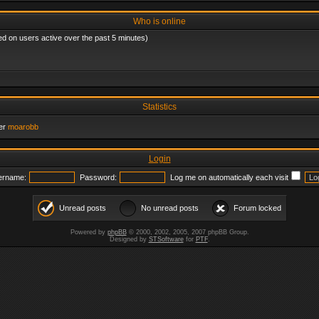
Who is online
ed on users active over the past 5 minutes)
Statistics
er
moarobb
Login
ername:
Password:
Log me on automatically each visit
Unread posts
No unread posts
Forum locked
Powered by
phpBB
© 2000, 2002, 2005, 2007 phpBB Group.
Designed by
STSoftware
for
PTF
.