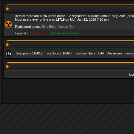
In total there are
1576
users online :: 2 registered, 0 hidden and 1574 guests (bas
Most users ever online was
11719
on Mon Jan 12, 2026 7:10 pm
Registered users:
Bing [Bot]
,
Google [Bot]
Legend ::
Administrators
,
Global moderators
Total posts
116812
| Total topics
10498
| Total members
3844
| Our newest memb
Us