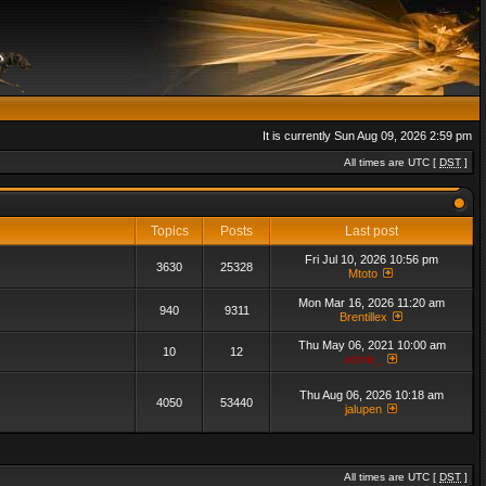
It is currently Sun Aug 09, 2026 2:59 pm
All times are UTC [
DST
]
Topics
Posts
Last post
Fri Jul 10, 2026 10:56 pm
3630
25328
Mtoto
Mon Mar 16, 2026 11:20 am
940
9311
Brentillex
Thu May 06, 2021 10:00 am
10
12
admin_
Thu Aug 06, 2026 10:18 am
4050
53440
jalupen
All times are UTC [
DST
]