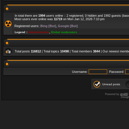
In total there are
1994
users online :: 2 registered, 0 hidden and 1992 guests (bas
Most users ever online was
11719
on Mon Jan 12, 2026 7:10 pm
Registered users:
Bing [Bot]
,
Google [Bot]
Legend ::
Administrators
,
Global moderators
Total posts
116812
| Total topics
10498
| Total members
3844
| Our newest memb
Username:
Password:
Unread posts
Powered by
phpBB
Desig