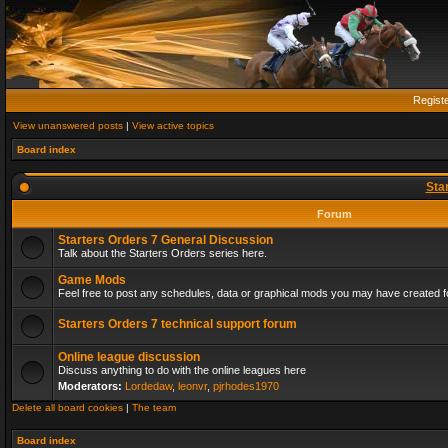
Regist
View unanswered posts
|
View active topics
Board index
Sta
Forum
Starters Orders 7 General Discussion
Talk about the Starters Orders series here.
Game Mods
Feel free to post any schedules, data or graphical mods you may have created fo
Starters Orders 7 technical support forum
Online league discussion
Discuss anything to do with the online leagues here
Moderators:
Lordedaw
,
leonvr
,
pjrhodes1970
Delete all board cookies
|
The team
Board index