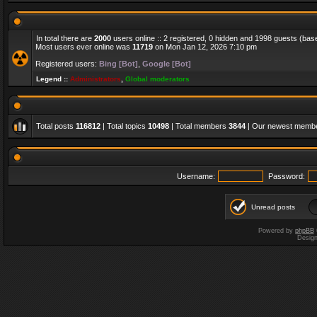
In total there are
2000
users online :: 2 registered, 0 hidden and 1998 guests (bas
Most users ever online was
11719
on Mon Jan 12, 2026 7:10 pm
Registered users:
Bing [Bot]
,
Google [Bot]
Legend ::
Administrators
,
Global moderators
Total posts
116812
| Total topics
10498
| Total members
3844
| Our newest memb
Username:
Password:
Unread posts
Powered by
phpBB
Desig