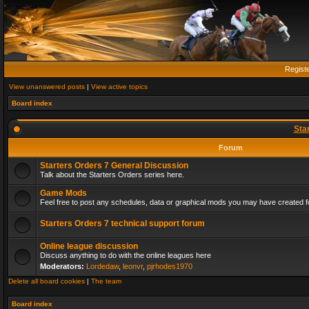
Regist
View unanswered posts
|
View active topics
Board index
Sta
Forum
Starters Orders 7 General Discussion
Talk about the Starters Orders series here.
Game Mods
Feel free to post any schedules, data or graphical mods you may have created fo
Starters Orders 7 technical support forum
Online league discussion
Discuss anything to do with the online leagues here
Moderators:
Lordedaw
,
leonvr
,
pjrhodes1970
Delete all board cookies
|
The team
Board index