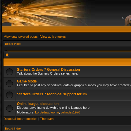
View unanswered posts
|
View active topics
Board index
Starters Orders 7 General Discussion
Talk about the Starters Orders series here.
Game Mods
Feel free to post any schedules, data or graphical mods you may have created fo
Starters Orders 7 technical support forum
Online league discussion
Discuss anything to do with the online leagues here
Moderators:
Lordedaw
,
leonvr
,
pjrhodes1970
Delete all board cookies
|
The team
Board index