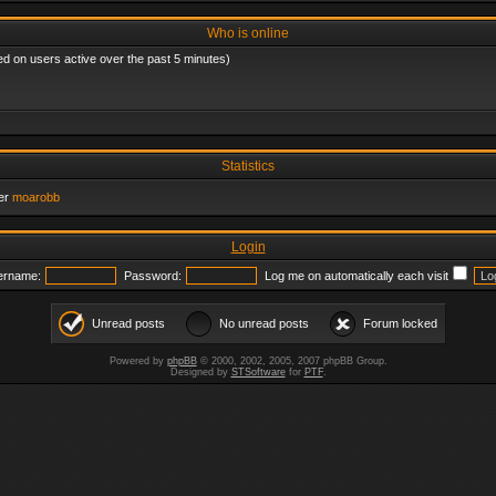
Who is online
ed on users active over the past 5 minutes)
Statistics
er
moarobb
Login
ername:
Password:
Log me on automatically each visit
Unread posts
No unread posts
Forum locked
Powered by
phpBB
© 2000, 2002, 2005, 2007 phpBB Group.
Designed by
STSoftware
for
PTF
.