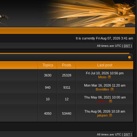
It is currently Fri Aug 07, 2026 3:41 am
All times are UTC [
DST
]
Topics
Posts
Last post
Fri Jul 10, 2026 10:56 pm
3630
25328
Mtoto
Mon Mar 16, 2026 11:20 am
940
9311
Brentillex
Thu May 06, 2021 10:00 am
10
12
admin_
Thu Aug 06, 2026 10:18 am
4050
53440
jalupen
All times are UTC [
DST
]