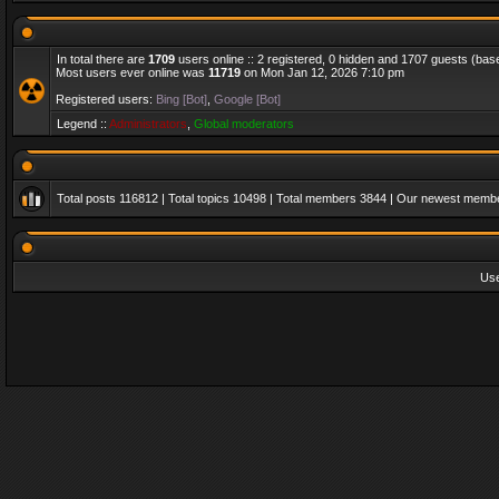
In total there are
1709
users online :: 2 registered, 0 hidden and 1707 guests (bas
Most users ever online was
11719
on Mon Jan 12, 2026 7:10 pm
Registered users:
Bing [Bot]
,
Google [Bot]
Legend ::
Administrators
,
Global moderators
Total posts
116812
| Total topics
10498
| Total members
3844
| Our newest memb
Us