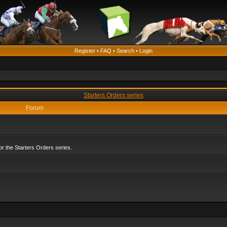
Register
•
FAQ
•
Search
•
Login
Starters Orders series
Forum
r the Starters Orders series.