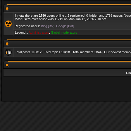
In total there are
1790
users online :: 2 registered, 0 hidden and 1788 guests (bas
Most users ever online was
11719
on Mon Jan 12, 2026 7:10 pm
Registered users:
Bing [Bot]
,
Google [Bot]
Legend ::
Administrators
,
Global moderators
Total posts
116812
| Total topics
10498
| Total members
3844
| Our newest memb
Us