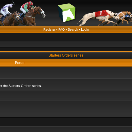
Register
•
FAQ
•
Search
•
Login
Starters Orders series
Forum
r the Starters Orders series.