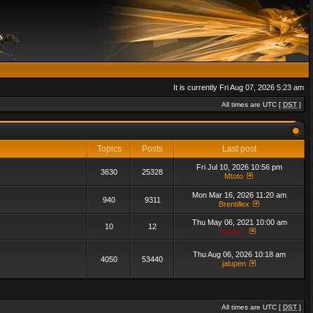
It is currently Fri Aug 07, 2026 5:23 am
All times are UTC [
DST
]
Topics
Posts
Last post
Fri Jul 10, 2026 10:56 pm
3630
25328
Mtoto
Mon Mar 16, 2026 11:20 am
940
9311
Brentillex
Thu May 06, 2021 10:00 am
10
12
admin_
Thu Aug 06, 2026 10:18 am
4050
53440
jalupen
All times are UTC [
DST
]