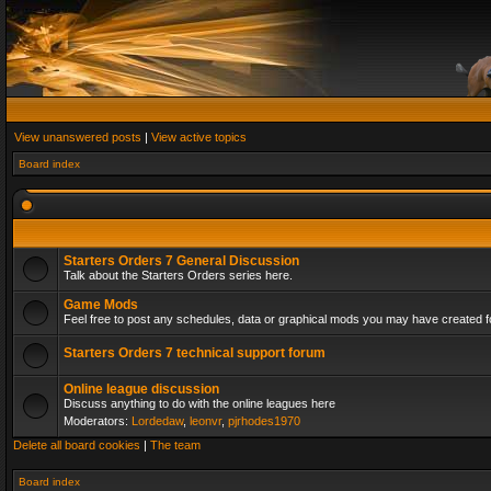
View unanswered posts
|
View active topics
Board index
Starters Orders 7 General Discussion
Talk about the Starters Orders series here.
Game Mods
Feel free to post any schedules, data or graphical mods you may have created fo
Starters Orders 7 technical support forum
Online league discussion
Discuss anything to do with the online leagues here
Moderators:
Lordedaw
,
leonvr
,
pjrhodes1970
Delete all board cookies
|
The team
Board index