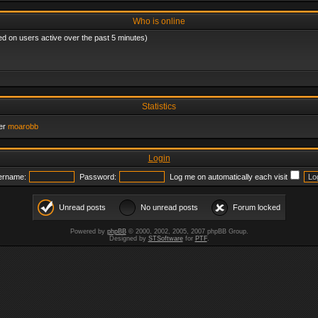
Who is online
ed on users active over the past 5 minutes)
Statistics
er
moarobb
Login
ername:
Password:
Log me on automatically each visit
Unread posts
No unread posts
Forum locked
Powered by
phpBB
© 2000, 2002, 2005, 2007 phpBB Group.
Designed by
STSoftware
for
PTF
.