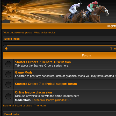
Regist
View unanswered posts
|
View active topics
Board index
Sta
Forum
Starters Orders 7 General Discussion
Talk about the Starters Orders series here.
Game Mods
Feel free to post any schedules, data or graphical mods you may have created fo
Starters Orders 7 technical support forum
Online league discussion
Discuss anything to do with the online leagues here
Moderators:
Lordedaw
,
leonvr
,
pjrhodes1970
Delete all board cookies
|
The team
Board index