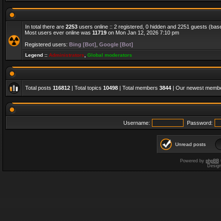
In total there are
2253
users online :: 2 registered, 0 hidden and 2251 guests (bas
Most users ever online was
11719
on Mon Jan 12, 2026 7:10 pm
Registered users:
Bing [Bot]
,
Google [Bot]
Legend ::
Administrators
,
Global moderators
Total posts
116812
| Total topics
10498
| Total members
3844
| Our newest memb
Username:
Password:
Unread posts
Powered by
phpBB
Desig