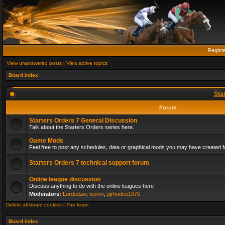
Regist
View unanswered posts
|
View active topics
Board index
Sta
Forum
Starters Orders 7 General Discussion
Talk about the Starters Orders series here.
Game Mods
Feel free to post any schedules, data or graphical mods you may have created fo
Starters Orders 7 technical support forum
Online league discussion
Discuss anything to do with the online leagues here
Moderators:
Lordedaw
,
leonvr
,
pjrhodes1970
Delete all board cookies
|
The team
Board index