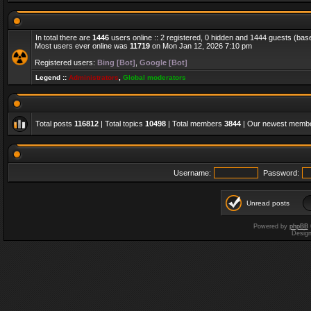
In total there are
1446
users online :: 2 registered, 0 hidden and 1444 guests (bas
Most users ever online was
11719
on Mon Jan 12, 2026 7:10 pm
Registered users:
Bing [Bot]
,
Google [Bot]
Legend ::
Administrators
,
Global moderators
Total posts
116812
| Total topics
10498
| Total members
3844
| Our newest memb
Username:
Password:
Unread posts
Powered by
phpBB
Desig