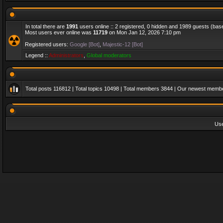
In total there are
1991
users online :: 2 registered, 0 hidden and 1989 guests (bas
Most users ever online was
11719
on Mon Jan 12, 2026 7:10 pm
Registered users:
Google [Bot]
,
Majestic-12 [Bot]
Legend ::
Administrators
,
Global moderators
Total posts
116812
| Total topics
10498
| Total members
3844
| Our newest memb
Us