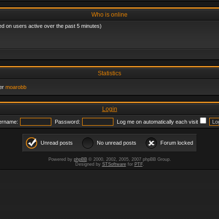
Who is online
ed on users active over the past 5 minutes)
Statistics
er
moarobb
Login
ername:
Password:
Log me on automatically each visit
Unread posts
No unread posts
Forum locked
Powered by
phpBB
© 2000, 2002, 2005, 2007 phpBB Group.
Designed by
STSoftware
for
PTF
.