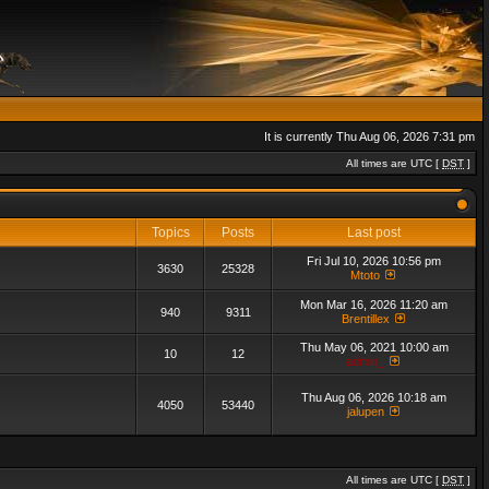
It is currently Thu Aug 06, 2026 7:31 pm
All times are UTC [
DST
]
Topics
Posts
Last post
Fri Jul 10, 2026 10:56 pm
3630
25328
Mtoto
Mon Mar 16, 2026 11:20 am
940
9311
Brentillex
Thu May 06, 2021 10:00 am
10
12
admin_
Thu Aug 06, 2026 10:18 am
4050
53440
jalupen
All times are UTC [
DST
]