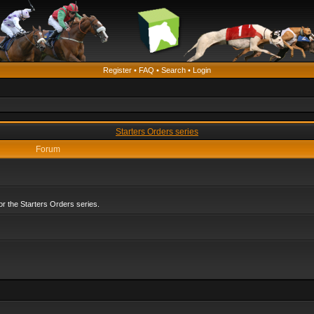
Register
•
FAQ
•
Search
•
Login
Starters Orders series
Forum
r the Starters Orders series.