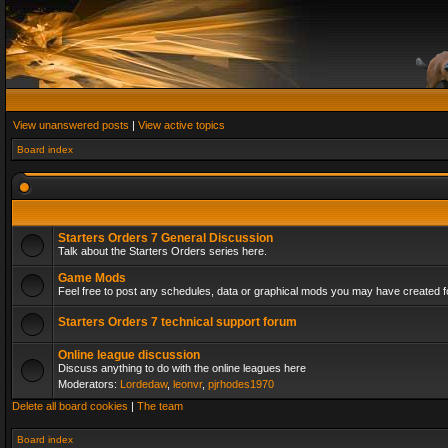
View unanswered posts
|
View active topics
Board index
Starters Orders 7 General Discussion
Talk about the Starters Orders series here.
Game Mods
Feel free to post any schedules, data or graphical mods you may have created fo
Starters Orders 7 technical support forum
Online league discussion
Discuss anything to do with the online leagues here
Moderators:
Lordedaw
,
leonvr
,
pjrhodes1970
Delete all board cookies
|
The team
Board index