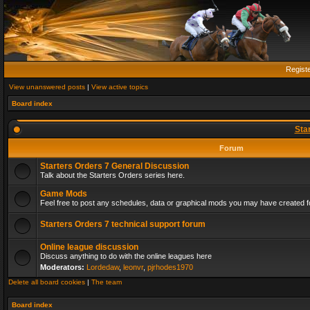
Regist
View unanswered posts
|
View active topics
Board index
Sta
Forum
Starters Orders 7 General Discussion
Talk about the Starters Orders series here.
Game Mods
Feel free to post any schedules, data or graphical mods you may have created fo
Starters Orders 7 technical support forum
Online league discussion
Discuss anything to do with the online leagues here
Moderators:
Lordedaw
,
leonvr
,
pjrhodes1970
Delete all board cookies
|
The team
Board index