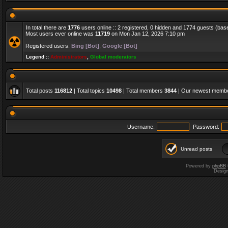
In total there are
1776
users online :: 2 registered, 0 hidden and 1774 guests (bas
Most users ever online was
11719
on Mon Jan 12, 2026 7:10 pm
Registered users:
Bing [Bot]
,
Google [Bot]
Legend ::
Administrators
,
Global moderators
Total posts
116812
| Total topics
10498
| Total members
3844
| Our newest memb
Username:
Password:
Unread posts
Powered by
phpBB
Desig