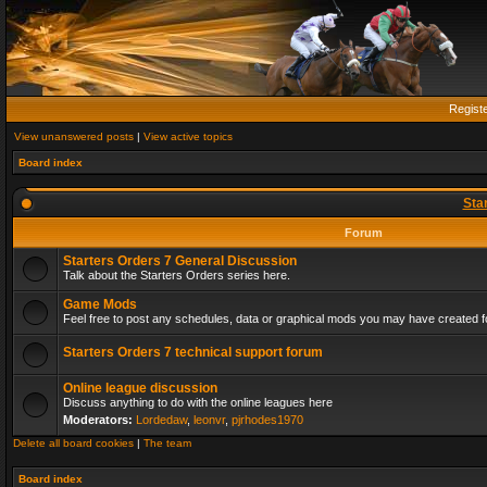
Regist
View unanswered posts
|
View active topics
Board index
Sta
Forum
Starters Orders 7 General Discussion
Talk about the Starters Orders series here.
Game Mods
Feel free to post any schedules, data or graphical mods you may have created fo
Starters Orders 7 technical support forum
Online league discussion
Discuss anything to do with the online leagues here
Moderators:
Lordedaw
,
leonvr
,
pjrhodes1970
Delete all board cookies
|
The team
Board index