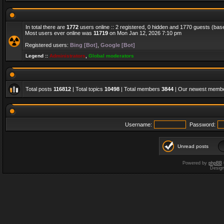
In total there are
1772
users online :: 2 registered, 0 hidden and 1770 guests (bas
Most users ever online was
11719
on Mon Jan 12, 2026 7:10 pm
Registered users:
Bing [Bot]
,
Google [Bot]
Legend ::
Administrators
,
Global moderators
Total posts
116812
| Total topics
10498
| Total members
3844
| Our newest memb
Username:
Password:
Unread posts
Powered by
phpBB
Desig