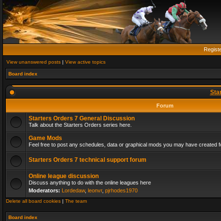
Regist
View unanswered posts
|
View active topics
Board index
Sta
Forum
Starters Orders 7 General Discussion
Talk about the Starters Orders series here.
Game Mods
Feel free to post any schedules, data or graphical mods you may have created fo
Starters Orders 7 technical support forum
Online league discussion
Discuss anything to do with the online leagues here
Moderators:
Lordedaw
,
leonvr
,
pjrhodes1970
Delete all board cookies
|
The team
Board index