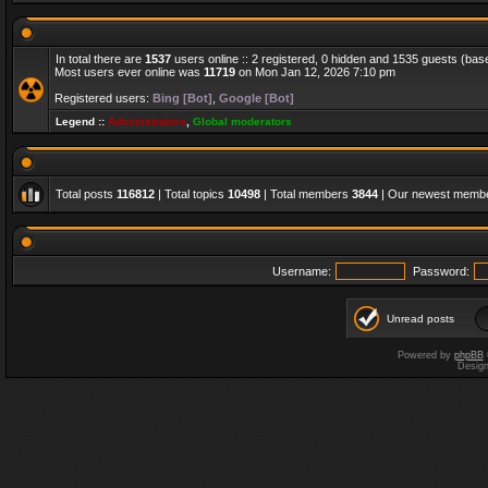
In total there are
1537
users online :: 2 registered, 0 hidden and 1535 guests (bas
Most users ever online was
11719
on Mon Jan 12, 2026 7:10 pm
Registered users:
Bing [Bot]
,
Google [Bot]
Legend ::
Administrators
,
Global moderators
Total posts
116812
| Total topics
10498
| Total members
3844
| Our newest memb
Username:
Password:
Unread posts
Powered by
phpBB
Desig